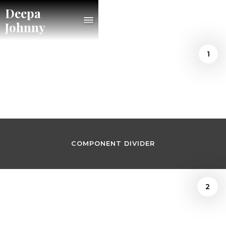
Deepa
Johnny
1
/
Joshua Kosman
September 16, 2022
COMPONENT DIVIDER
2