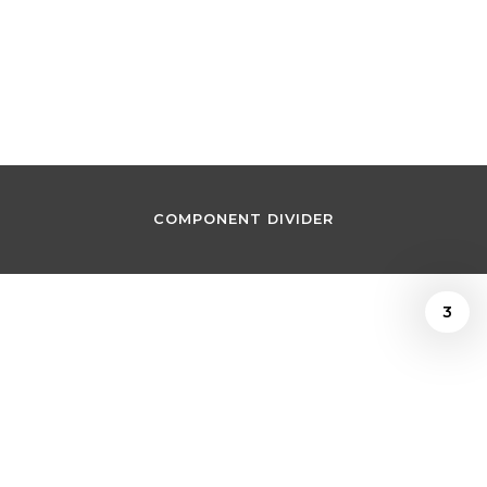
Joshua Kosman
September 16, 2022
COMPONENT DIVIDER
3
/
Joshua Kosman
September 16, 2022