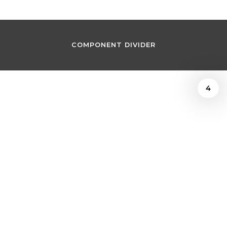
COMPONENT DIVIDER
4